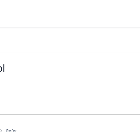
l
Refer