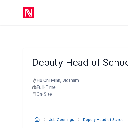
Deputy Head of Schoo
Hồ Chí Minh, Vietnam
Full-Time
On-Site
Job Openings
Deputy Head of School