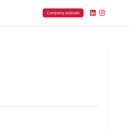
Company website