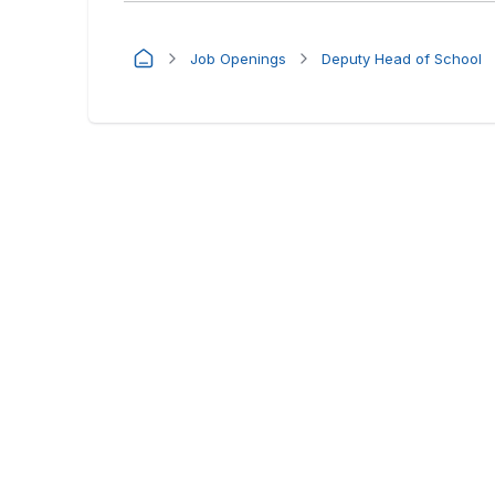
Job Openings
Deputy Head of School