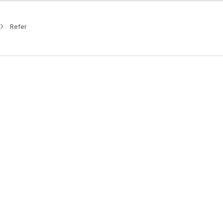
Refer