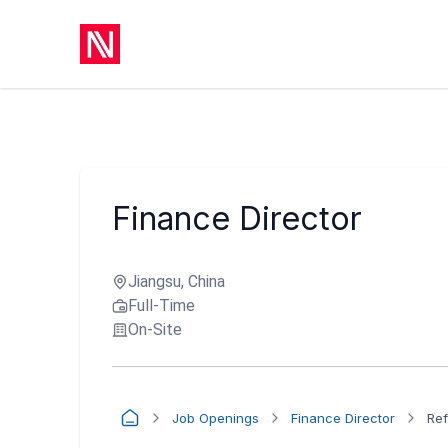
Finance Director
Jiangsu, China
Full-Time
On-Site
Job Openings
Finance Director
Ref