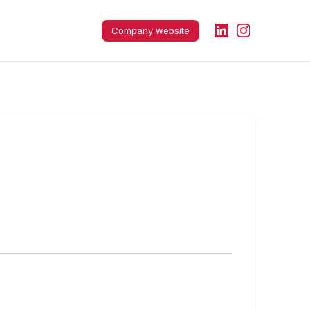
Company website