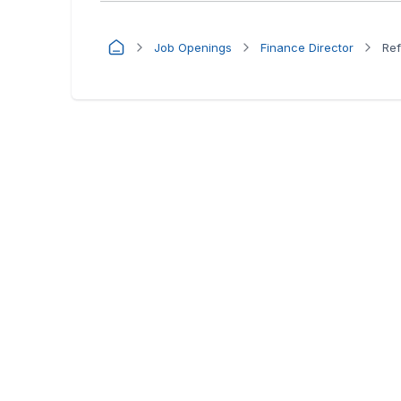
Job Openings
Finance Director
Ref