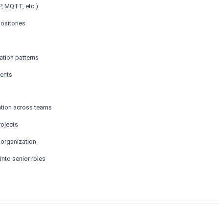
, MQTT, etc.)
ositories
tion patterns
ments
ation across teams
rojects
 organization
into senior roles