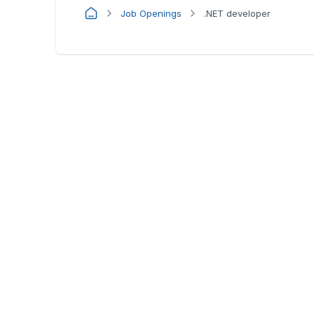
Job Openings
.NET developer