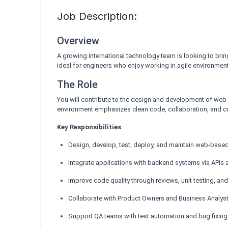
Job Description:
Overview
A growing international technology team is looking to bri
ideal for engineers who enjoy working in agile environme
The Role
You will contribute to the design and development of web 
environment emphasizes clean code, collaboration, and 
Key Responsibilities
Design, develop, test, deploy, and maintain web-base
Integrate applications with backend systems via API
Improve code quality through reviews, unit testing, a
Collaborate with Product Owners and Business Analyst
Support QA teams with test automation and bug fixing