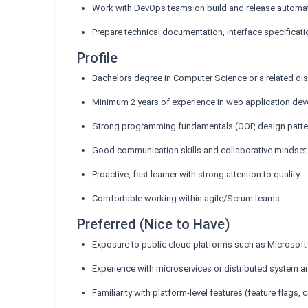
Work with DevOps teams on build and release automa
Prepare technical documentation, interface specificati
Profile
Bachelors degree in Computer Science or a related dis
Minimum 2 years of experience in web application de
Strong programming fundamentals (OOP, design patter
Good communication skills and collaborative mindset
Proactive, fast learner with strong attention to quality
Comfortable working within agile/Scrum teams
Preferred (Nice to Have)
Exposure to public cloud platforms such as Microsof
Experience with microservices or distributed system ar
Familiarity with platform-level features (feature flags,