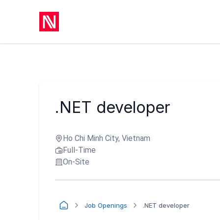
.NET developer
Ho Chi Minh City, Vietnam
Full-Time
On-Site
Job Openings
.NET developer