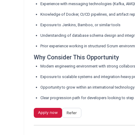
Experience with messaging technologies (Kafka, AMQP
Knowledge of Docker, CI/CD pipelines, and artifact rep
Exposure to Jenkins, Bamboo, or similar tools
Understanding of database schema design and integra
Prior experience working in structured Scrum environ
Why Consider This Opportunity
Modern engineering environment with strong collabor
Exposure to scalable systems and integration-heavy p
Opportunity to grow within an international technology
Clear progression path for developers looking to step 
Apply now
Refer