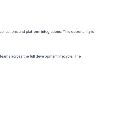
lications and platform integrations. This opportunity is
teams across the full development lifecycle. The