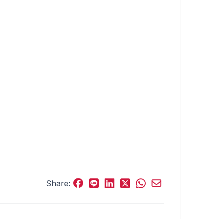
Share: