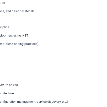
tion
ons, and design materials
cipline
velopment using .NET
ns, clean coding practices)
t Azure or AWS
chitecture
 configuration management, service discovery, etc.)