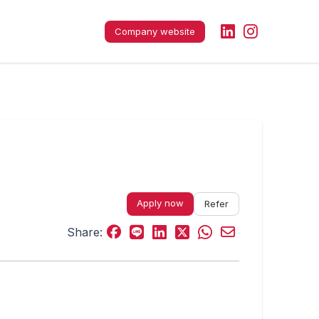
Company website
Apply now
Refer
Share: