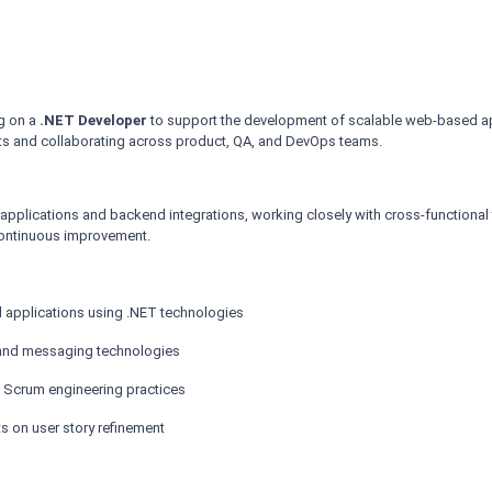
ng on a
.NET Developer
to support the development of scalable web-based app
nts and collaborating across product, QA, and DevOps teams.
applications and backend integrations, working closely with cross-functional 
continuous improvement.
d applications using .NET technologies
s and messaging technologies
nd Scrum engineering practices
s on user story refinement